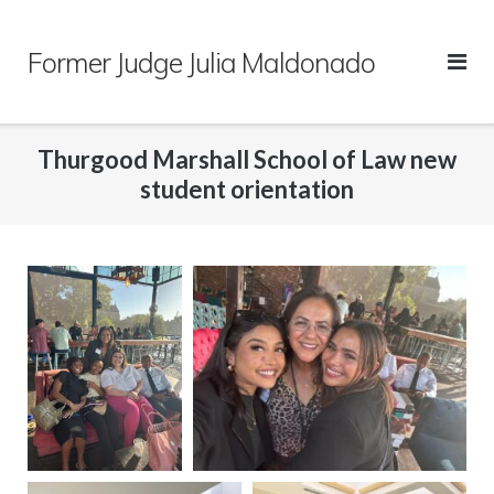
Skip
to
Former Judge Julia Maldonado
content
Thurgood Marshall School of Law new
student orientation